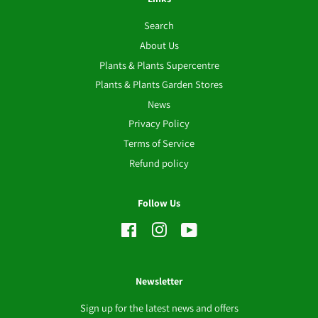
Search
About Us
Plants & Plants Supercentre
Plants & Plants Garden Stores
News
Privacy Policy
Terms of Service
Refund policy
Follow Us
Facebook
Instagram
YouTube
Newsletter
Sign up for the latest news and offers