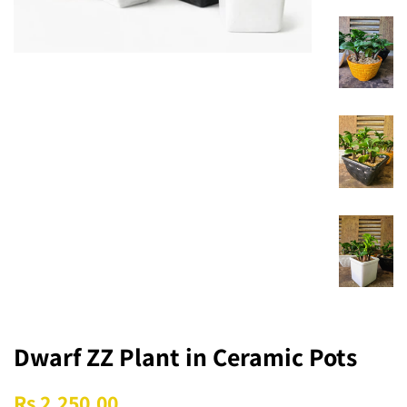
Dwarf ZZ Plant in Ceramic Pots
Regular
Sale
Rs 2,250.00