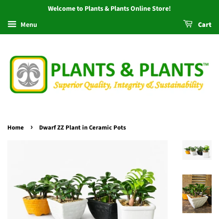
Welcome to Plants & Plants Online Store!
Menu
Cart
›
Home
Dwarf ZZ Plant in Ceramic Pots