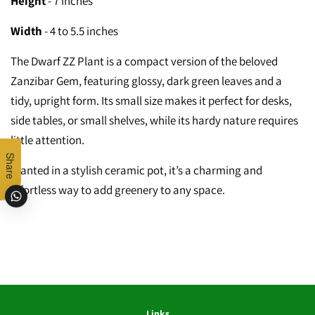
Height
- 7 inches
Width
- 4 to 5.5 inches
The Dwarf ZZ Plant is a compact version of the beloved
Zanzibar Gem, featuring glossy, dark green leaves and a
tidy, upright form. Its small size makes it perfect for desks,
side tables, or small shelves, while its hardy nature requires
little attention.
Share
Planted in a stylish ceramic pot, it’s a charming and
effortless way to add greenery to any space.
Links