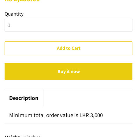
price
price
Quantity
Add to Cart
Buy it now
Description
Minimum total order value is LKR 3,000